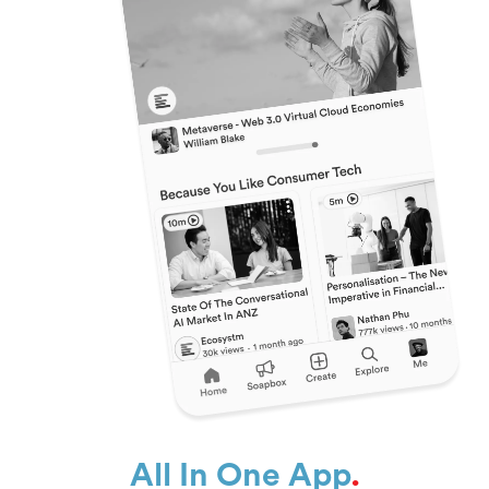
All In One App
.