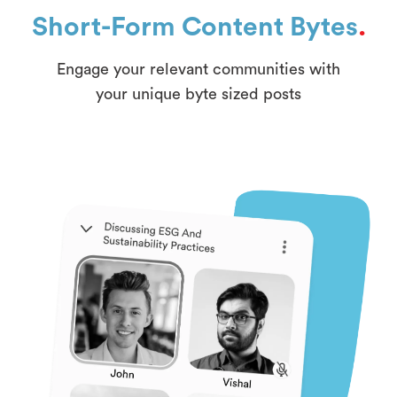
Short-Form Content Bytes
.
Engage your relevant communities with
your unique byte sized posts