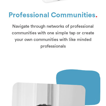
Professional Communities
.
Navigate through networks of professional
communities with one simple tap or create
your own communities with like minded
professionals