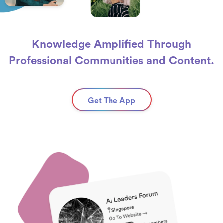
Knowledge Amplified Through
Professional Communities and Content.
Get The App