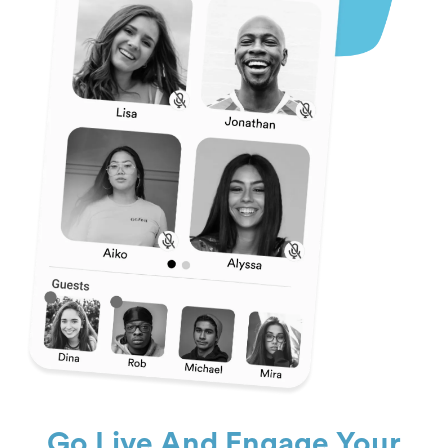
Go Live And Engage Your