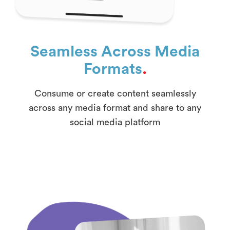
Seamless Across Media
Formats
.
Consume or create content seamlessly
across any media format and share to any
social media platform