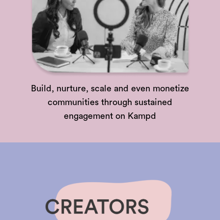
Build, nurture, scale and even monetize
communities through sustained
engagement on Kampd