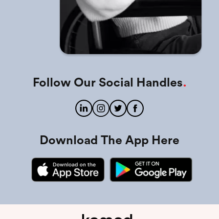
Follow Our Social Handles
.
Download The App Here