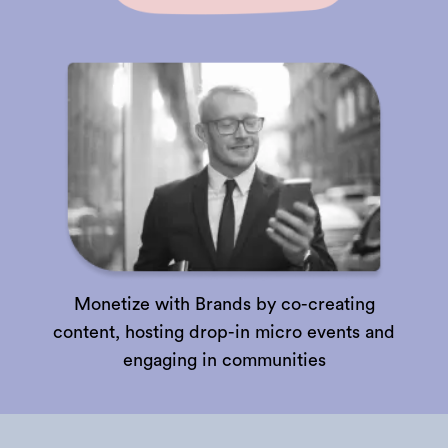
Monetize with Brands by co-creating
content, hosting drop-in micro events and
engaging in communities