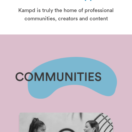
Kampd is truly the home of professional
communities, creators and content