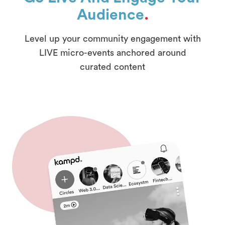
Audience
.
Level up your community engagement with
LIVE micro-events anchored around
curated content